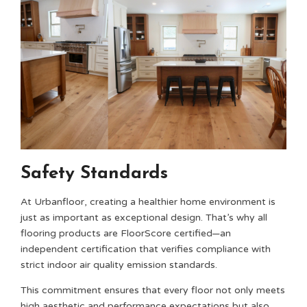
Safety Standards
At Urbanfloor, creating a healthier home environment is
just as important as exceptional design. That’s why all
flooring products are FloorScore certified—an
independent certification that verifies compliance with
strict indoor air quality emission standards.
This commitment ensures that every floor not only meets
high aesthetic and performance expectations but also