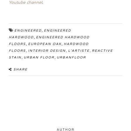
Youtube channel
.
,
ENGINEERED
ENGINEERED
,
HARDWOOD
ENGINEERED HARDWOOD
,
,
FLOORS
EUROPEAN OAK
HARDWOOD
,
,
,
FLOORS
INTERIOR DESIGN
L'ARTISTE
REACTIVE
,
,
STAIN
URBAN FLOOR
URBANFLOOR
SHARE
AUTHOR