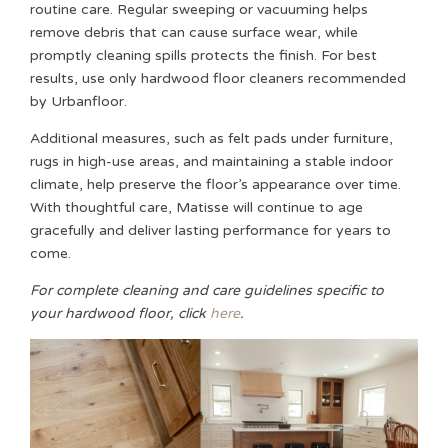
routine care. Regular sweeping or vacuuming helps
remove debris that can cause surface wear, while
promptly cleaning spills protects the finish. For best
results, use only hardwood floor cleaners recommended
by Urbanfloor.
Additional measures, such as felt pads under furniture,
rugs in high-use areas, and maintaining a stable indoor
climate, help preserve the floor’s appearance over time.
With thoughtful care, Matisse will continue to age
gracefully and deliver lasting performance for years to
come.
For complete cleaning and care guidelines specific to
your hardwood floor, click
here
.