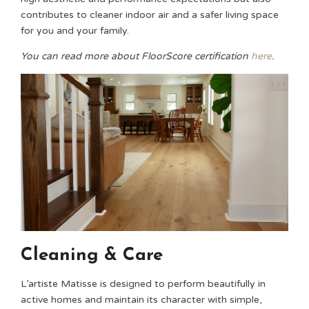
contributes to cleaner indoor air and a safer living space
for you and your family.
You can read more about FloorScore certification
here
.
Cleaning & Care
L’artiste Matisse is designed to perform beautifully in
active homes and maintain its character with simple,