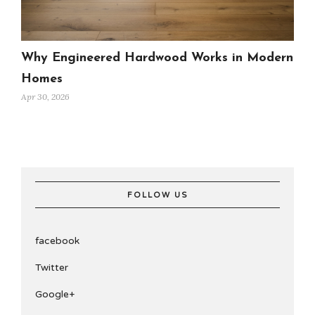
Why Engineered Hardwood Works in Modern
Homes
Apr 30, 2026
FOLLOW US
facebook
Twitter
Google+