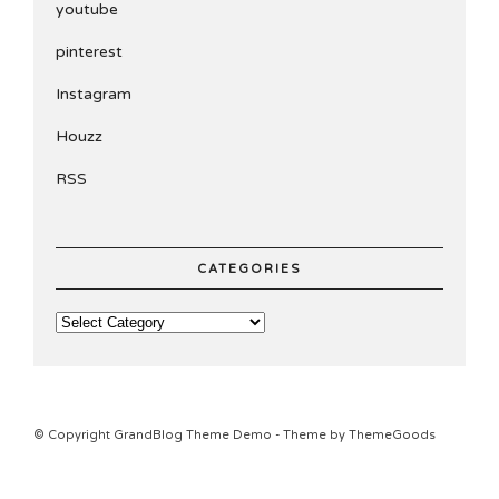
youtube
pinterest
Instagram
Houzz
RSS
CATEGORIES
© Copyright GrandBlog Theme Demo - Theme by ThemeGoods