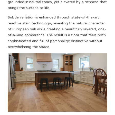
grounded in neutral tones, yet elevated by a richness that
brings the surface to life.
Subtle variation is enhanced through state-of-the-art
reactive stain technology, revealing the natural character
of European oak while creating a beautifully layered, one-
of-a-kind appearance. The result is a floor that feels both
sophisticated and full of personality: distinctive without
overwhelming the space.