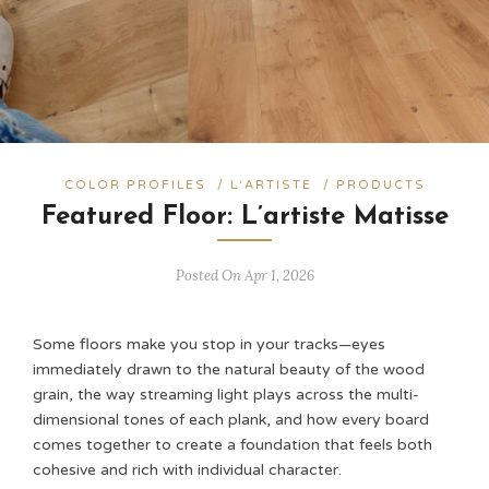
COLOR PROFILES
/
L'ARTISTE
/
PRODUCTS
Featured Floor: L’artiste Matisse
Posted On Apr 1, 2026
Some floors make you stop in your tracks—eyes
immediately drawn to the natural beauty of the wood
grain, the way streaming light plays across the multi-
dimensional tones of each plank, and how every board
comes together to create a foundation that feels both
cohesive and rich with individual character.