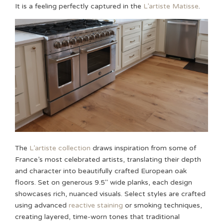
It is a feeling perfectly captured in the
L’artiste Matisse
.
The
L’artiste collection
draws inspiration from some of
France’s most celebrated artists, translating their depth
and character into beautifully crafted European oak
floors. Set on generous 9.5″ wide planks, each design
showcases rich, nuanced visuals. Select styles are crafted
using advanced
reactive staining
or smoking techniques,
creating layered, time-worn tones that traditional