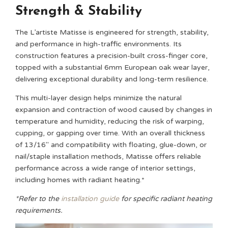
Strength & Stability
The L’artiste Matisse is engineered for strength, stability,
and performance in high-traffic environments. Its
construction features a precision-built cross-finger core,
topped with a substantial 6mm European oak wear layer,
delivering exceptional durability and long-term resilience.
This multi-layer design helps minimize the natural
expansion and contraction of wood caused by changes in
temperature and humidity, reducing the risk of warping,
cupping, or gapping over time. With an overall thickness
of 13/16″ and compatibility with floating, glue-down, or
nail/staple installation methods, Matisse offers reliable
performance across a wide range of interior settings,
including homes with radiant heating.*
*Refer to the
installation guide
for specific radiant heating
requirements.