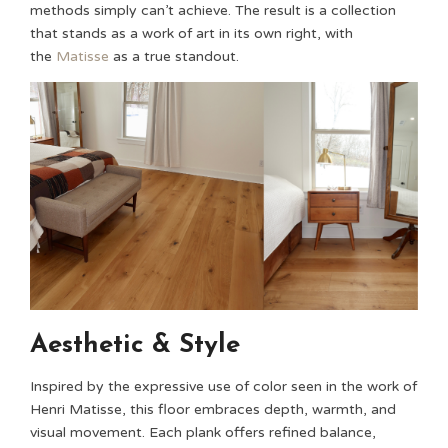
methods simply can’t achieve. The result is a collection
that stands as a work of art in its own right, with
the
Matisse
as a true standout.
Aesthetic & Style
Inspired by the expressive use of color seen in the work of
Henri Matisse, this floor embraces depth, warmth, and
visual movement. Each plank offers refined balance,