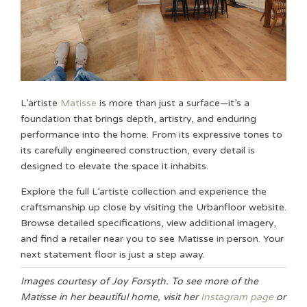
L’artiste
Matisse
is more than just a surface—it’s a
foundation that brings depth, artistry, and enduring
performance into the home. From its expressive tones to
its carefully engineered construction, every detail is
designed to elevate the space it inhabits.
Explore the full L’artiste collection and experience the
craftsmanship up close by visiting the Urbanfloor website.
Browse detailed specifications, view additional imagery,
and find a retailer near you to see Matisse in person. Your
next statement floor is just a step away.
Images courtesy of Joy Forsyth. To see more of the
Matisse in her beautiful home, visit her
Instagram page
or