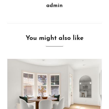
admin
You might also like