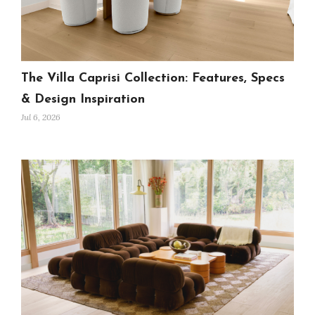
The Villa Caprisi Collection: Features, Specs
& Design Inspiration
Jul 6, 2026