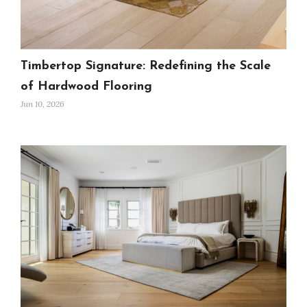
Timbertop Signature: Redefining the Scale
of Hardwood Flooring
Jun 10, 2026