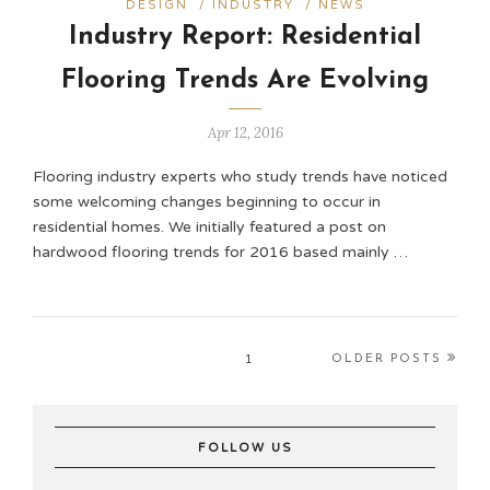
DESIGN
/
INDUSTRY
/
NEWS
Industry Report: Residential
Flooring Trends Are Evolving
Apr 12, 2016
Flooring industry experts who study trends have noticed
some welcoming changes beginning to occur in
residential homes. We initially featured a post on
hardwood flooring trends for 2016 based mainly …
1
OLDER POSTS
FOLLOW US