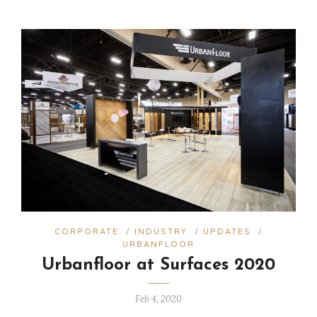
CORPORATE
/
INDUSTRY
/
UPDATES
/
URBANFLOOR
Urbanfloor at Surfaces 2020
Feb 4, 2020