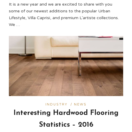
It is a new year and we are excited to share with you
some of our newest additions to the popular Urban
Lifestyle, Villa Caprisi, and premium L'artiste collections.
We …
INDUSTRY
/
NEWS
Interesting Hardwood Flooring
Statistics – 2016