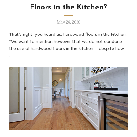
Floors in the Kitchen?
May 24, 2016
That’s right, you heard us: hardwood floors in the kitchen.
*We want to mention however that we do not condone
the use of hardwood floors in the kitchen – despite how
…