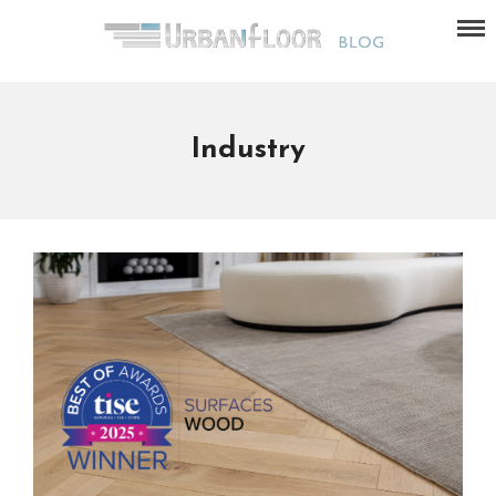
Industry