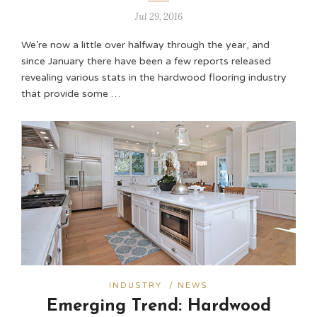
Jul 29, 2016
We’re now a little over halfway through the year, and
since January there have been a few reports released
revealing various stats in the hardwood flooring industry
that provide some …
INDUSTRY
/
NEWS
Emerging Trend: Hardwood