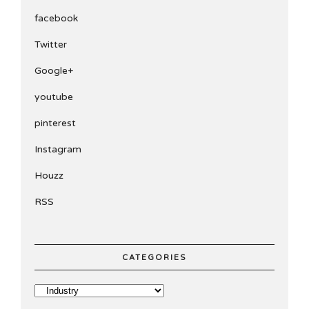
facebook
Twitter
Google+
youtube
pinterest
Instagram
Houzz
RSS
CATEGORIES