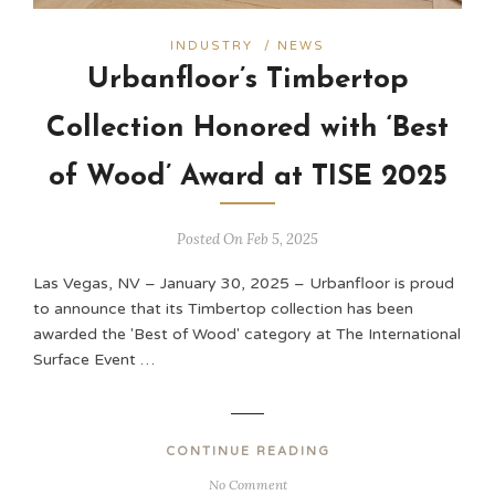
INDUSTRY
/
NEWS
Urbanfloor’s Timbertop
Collection Honored with ‘Best
of Wood’ Award at TISE 2025
Posted On Feb 5, 2025
Las Vegas, NV – January 30, 2025 – Urbanfloor is proud
to announce that its Timbertop collection has been
awarded the 'Best of Wood' category at The International
Surface Event …
CONTINUE READING
No Comment