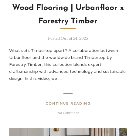
Wood Flooring | Urbanfloor x
Forestry Timber
Posted On Jul 24, 2025
What sets Timbertop apart? A collaboration between
Urbanfloor and the worldwide brand Timbertop by
Forestry Timber, this collection blends expert
craftsmanship with advanced technology and sustainable
design. In this video, we …
CONTINUE READING
No Comment