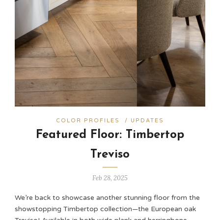
COLOR PROFILES
/
UPDATES
Featured Floor: Timbertop
Treviso
Feb 28, 2025
We’re back to showcase another stunning floor from the
showstopping Timbertop collection—the European oak