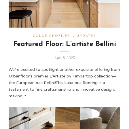
COLOR PROFILES
/
UPDATES
Featured Floor: L’artiste Bellini
Apr 18, 2025
We’re excited to spotlight another exquisite offering from
Urbanfloor’s premier L’Artiste by Timbertop collection—
the European oak Bellini!​ This luxurious flooring is a
testament to fine craftsmanship and innovative design,
making it …