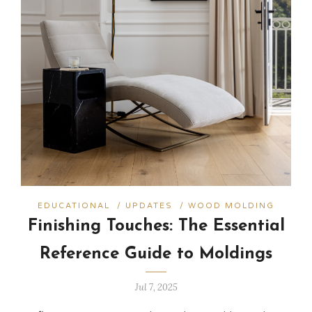
EDUCATIONAL
/
UPDATES
/
WOOD MOLDING
Finishing Touches: The Essential
Reference Guide to Moldings
Jul 7, 2025