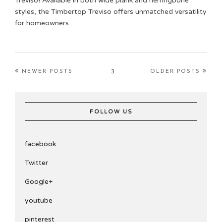
Treviso! Available in both wide plank and herringbone
styles, the Timbertop Treviso offers unmatched versatility
for homeowners …
3
NEWER POSTS
OLDER POSTS
FOLLOW US
facebook
Twitter
Google+
youtube
pinterest