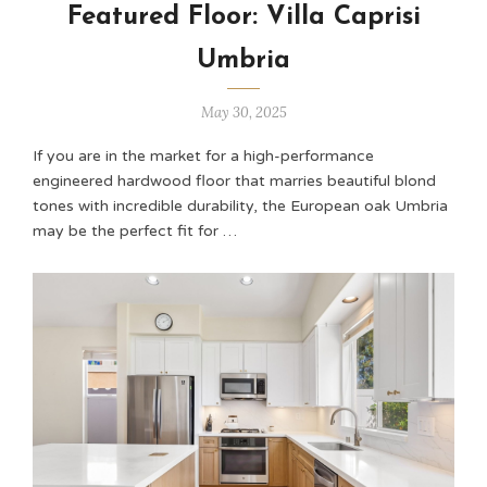
Featured Floor: Villa Caprisi
Umbria
May 30, 2025
If you are in the market for a high-performance
engineered hardwood floor that marries beautiful blond
tones with incredible durability, the European oak Umbria
may be the perfect fit for …