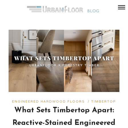
ENGINEERED HARDWOOD FLOORS
/
TIMBERTOP
What Sets Timbertop Apart:
Reactive-Stained Engineered