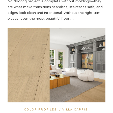
No flooring project is complete without moldings—they
are what make transitions seamless, staircases safe, and
edges look clean and intentional. Without the right trim
pieces, even the most beautiful floor …
COLOR PROFILES
/
VILLA CAPRISI