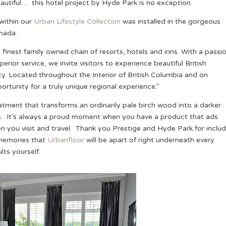
autiful… this hotel project by Hyde Park is no exception.
within our
Urban Lifestyle Collection
was installed in the gorgeous
anada.
 finest family owned chain of resorts, hotels and inns. With a passi
or service, we invite visitors to experience beautiful British
. Located throughout the Interior of British Columbia and on
ortunity for a truly unique regional experience.”
ment that transforms an ordinarily pale birch wood into a darker
gs. It’s always a proud moment when you have a product that ads
n you visit and travel. Thank you Prestige and Hyde Park for includ
 memories that
Urbanfloor
will be apart of right underneath every
ts yourself.