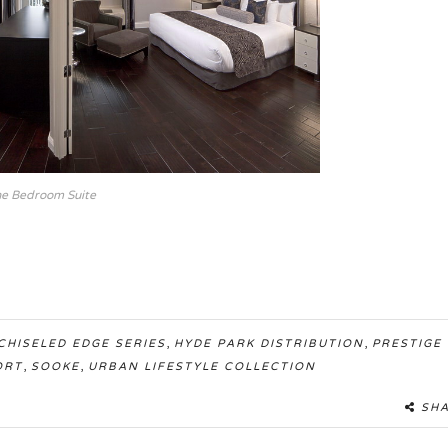
e Bedroom Suite
,
,
CHISELED EDGE SERIES
HYDE PARK DISTRIBUTION
PRESTIGE
,
,
ORT
SOOKE
URBAN LIFESTYLE COLLECTION
SH