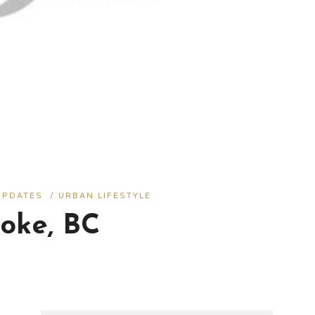
UPDATES
/
URBAN LIFESTYLE
oke, BC