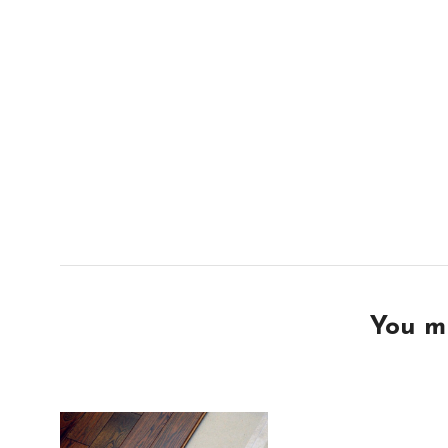
You mi