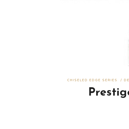
CHISELED EDGE SERIES
/
D
Presti