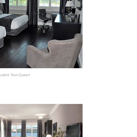
ulent Two Queen