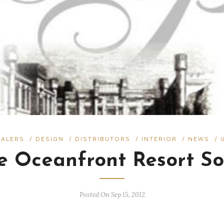
EALERS
/
DESIGN
/
DISTRIBUTORS
/
INTERIOR
/
NEWS
/
ge Oceanfront Resort So
Posted On Sep 15, 2012