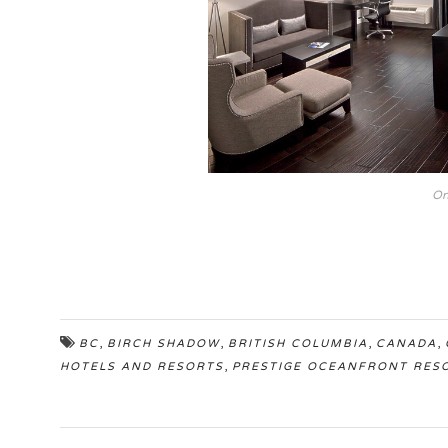
On
,
,
,
,
BC
BIRCH SHADOW
BRITISH COLUMBIA
CANADA
,
HOTELS AND RESORTS
PRESTIGE OCEANFRONT RES