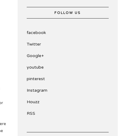
FOLLOW US
facebook
Twitter
Google+
youtube
pinterest
l
Instagram
Houzz
or
RSS
here
he