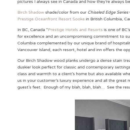
pictures I always see in Canada and how they’re always be
Birch Shadow
shade/color from our
Chiseled Edge Series
Prestige Oceanfront Resort Sooke
in British Columbia, C
In BC, Canada “
Prestige Hotels and Resorts
is one of BC’s
for excellence and an uncompromising commitment to superi
Columbia complemented by our unique brand of hospitality
Vancouver Island, each resort, hotel and inn offers the opp
Our Birch Shadow wood planks undergo a dense stain treat
duskier look perfect for classic and contemporary settin
class and warmth to a client’s home but also available whe
us in your customer’s luxury experience and all the great
guest’s feet. Enough of my blah, blah, blah… See the resul