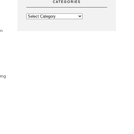
CATEGORIES
on
ing