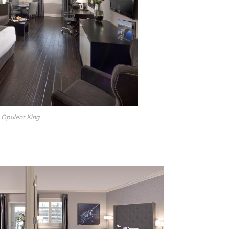
Opulent King