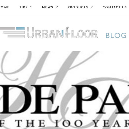
HOME
TIPS
NEWS
PRODUCTS
CONTACT US