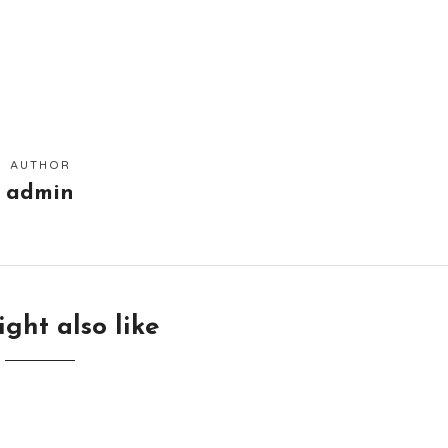
AUTHOR
admin
ght also like