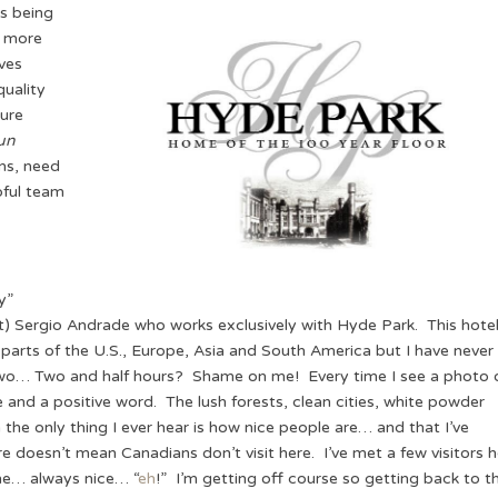
as being
g more
ves
quality
ure
un
ns, need
pful team
y”
it) Sergio Andrade who works exclusively with Hyde Park. This hote
 parts of the U.S., Europe, Asia and South America but I have never
Two… Two and half hours? Shame on me! Every time I see a photo 
e and a positive word. The lush forests, clean cities, white powder
e only thing I ever hear is how nice people are… and that I’ve
re doesn’t mean Canadians don’t visit here. I’ve met a few visitors 
ne… always nice… “
eh
!” I’m getting off course so getting back to t