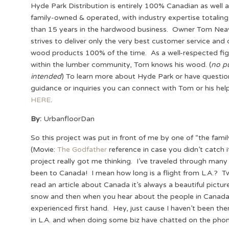
Hyde Park Distribution is entirely 100% Canadian as well 
family-owned & operated, with industry expertise totalin
than 15 years in the hardwood business. Owner Tom Nea
strives to deliver only the very best customer service and 
wood products 100% of the time. As a well-respected fig
within the lumber community, Tom knows his wood. (
no p
intended
) To learn more about Hyde Park or have questio
guidance or inquiries you can connect with Tom or his hel
HERE
.
By:
UrbanfloorDan
So this project was put in front of me by one of “the famil
(Movie:
The Godfather
reference in case you didn’t catch 
project really got me thinking. I’ve traveled through many
been to Canada! I mean how long is a flight from L.A.? 
read an article about Canada it’s always a beautiful pictur
snow and then when you hear about the people in Canada th
experienced first hand. Hey, just cause I haven’t been the
in L.A. and when doing some biz have chatted on the pho