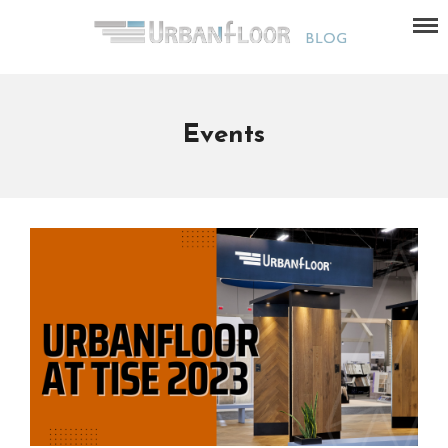
Events