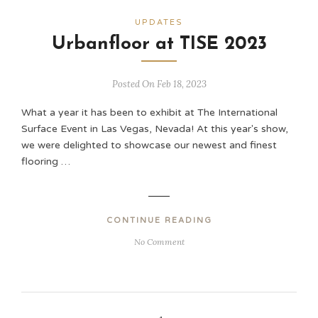
UPDATES
Urbanfloor at TISE 2023
Posted On Feb 18, 2023
What a year it has been to exhibit at The International
Surface Event in Las Vegas, Nevada! At this year's show,
we were delighted to showcase our newest and finest
flooring …
CONTINUE READING
No Comment