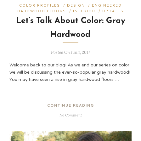
COLOR PROFILES
/
DESIGN
/
ENGINEERED
HARDWOOD FLOORS
/
INTERIOR
/
UPDATES
Let’s Talk About Color: Gray
Hardwood
Posted On Jun 1, 2017
Welcome back to our blog! As we end our series on color,
we will be discussing the ever-so-popular gray hardwood!
You may have seen a rise in gray hardwood floors …
CONTINUE READING
No Comment