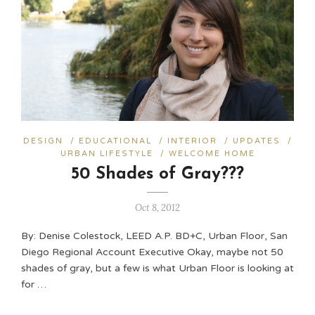
DESIGN
/
EDUCATIONAL
/
INTERIOR
/
UPDATES
/
URBAN LIFESTYLE
/
WELCOME HOME
50 Shades of Gray???
Oct 8, 2012
By: Denise Colestock, LEED A.P. BD+C, Urban Floor, San
Diego Regional Account Executive Okay, maybe not 50
shades of gray, but a few is what Urban Floor is looking at
for …