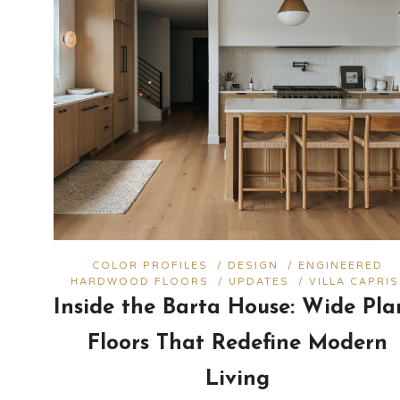
COLOR PROFILES
/
DESIGN
/
ENGINEERED
HARDWOOD FLOORS
/
UPDATES
/
VILLA CAPRIS
Inside the Barta House: Wide Pla
Floors That Redefine Modern
Living