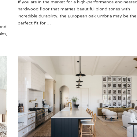
If you are in the market for a high-performance engineere
hardwood floor that marries beautiful blond tones with
incredible durability, the European oak Umbria may be the
perfect fit for …
 and
alm,