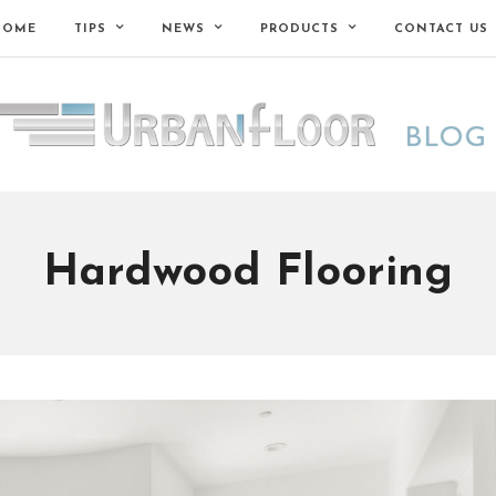
HOME
TIPS
NEWS
PRODUCTS
CONTACT US
Hardwood Flooring