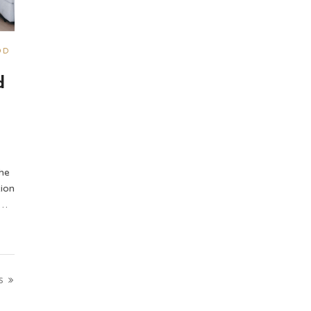
OD
d
he
ion
 …
S