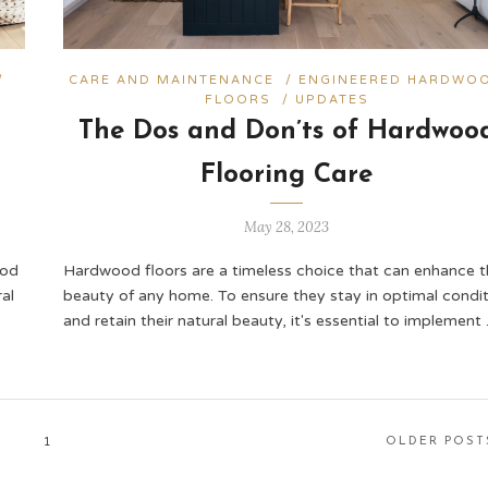
/
CARE AND MAINTENANCE
/
ENGINEERED HARDWO
FLOORS
/
UPDATES
The Dos and Don’ts of Hardwoo
Flooring Care
May 28, 2023
ood
Hardwood floors are a timeless choice that can enhance t
al
beauty of any home. To ensure they stay in optimal condit
and retain their natural beauty, it's essential to implement
1
OLDER POST