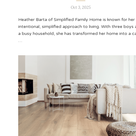
Oct 3, 2025
Heather Barta of Simplified Family Home is known for her
intentional, simplified approach to living. With three boys
a busy household, she has transformed her home into a c
…