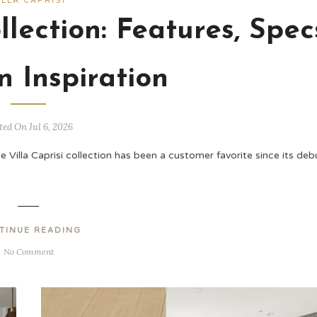
ILLA CAPRISI
llection: Features, Spec
n Inspiration
ted On Jul 6, 2026
e Villa Caprisi collection has been a customer favorite since its deb
TINUE READING
No Comment