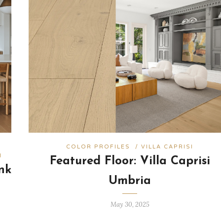
COLOR PROFILES
/
VILLA CAPRISI
I
Featured Floor: Villa Caprisi
nk
Umbria
May 30, 2025