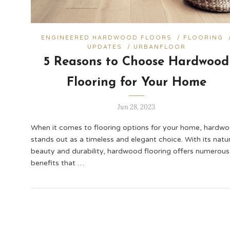
ENGINEERED HARDWOOD FLOORS
/
FLOORING
UPDATES
/
URBANFLOOR
5 Reasons to Choose Hardwood
Flooring for Your Home
Jun 28, 2023
When it comes to flooring options for your home, hardw
stands out as a timeless and elegant choice. With its natur
beauty and durability, hardwood flooring offers numerous
benefits that …