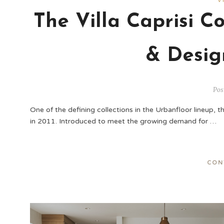
V
The Villa Caprisi Co
& Desig
Pos
One of the defining collections in the Urbanfloor lineup, th
in 2011. Introduced to meet the growing demand for …
CON