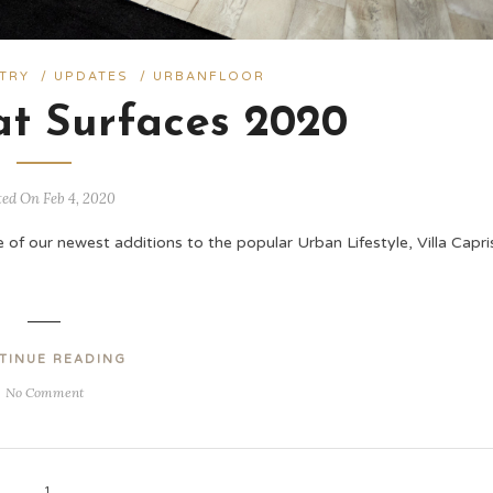
TRY
/
UPDATES
/
URBANFLOOR
at Surfaces 2020
ted On Feb 4, 2020
of our newest additions to the popular Urban Lifestyle, Villa Capris
TINUE READING
No Comment
1