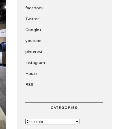
facebook
Twitter
Google+
youtube
pinterest
Instagram
Houzz
RSS
CATEGORIES