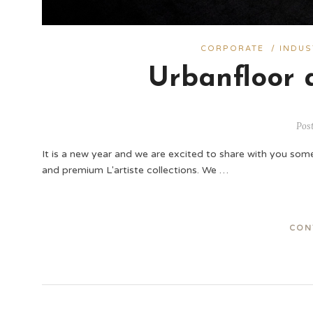
CORPORATE
/
INDUS
Urbanfloor 
Pos
It is a new year and we are excited to share with you some 
and premium L'artiste collections. We …
CON