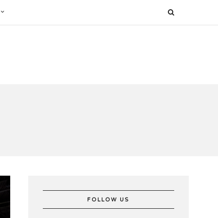
FOLLOW US