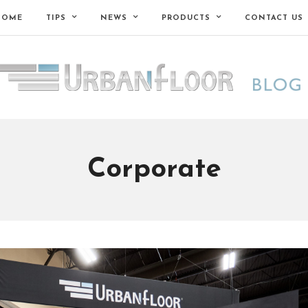
HOME
TIPS
NEWS
PRODUCTS
CONTACT US
Corporate