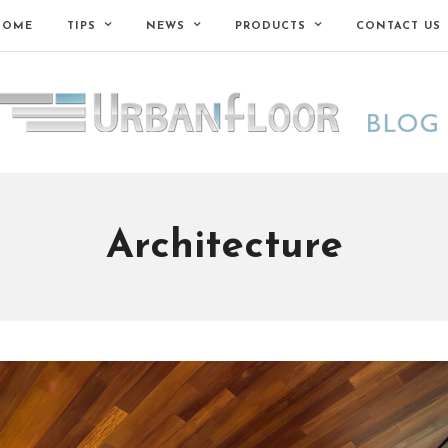
HOME
TIPS
NEWS
PRODUCTS
CONTACT US
Architecture