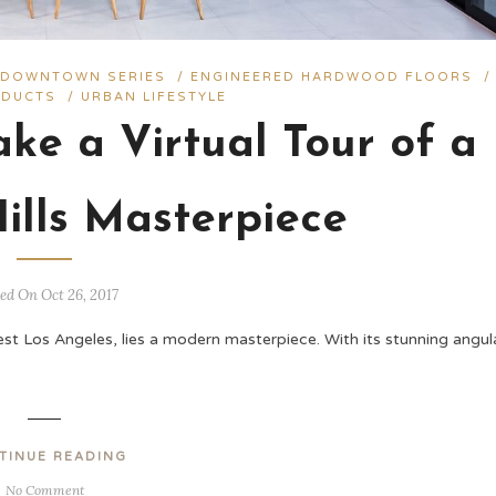
/
DOWNTOWN SERIES
/
ENGINEERED HARDWOOD FLOORS
/
DUCTS
/
URBAN LIFESTYLE
ke a Virtual Tour of a
ills Masterpiece
ed On Oct 26, 2017
est Los Angeles, lies a modern masterpiece. With its stunning angul
TINUE READING
No Comment