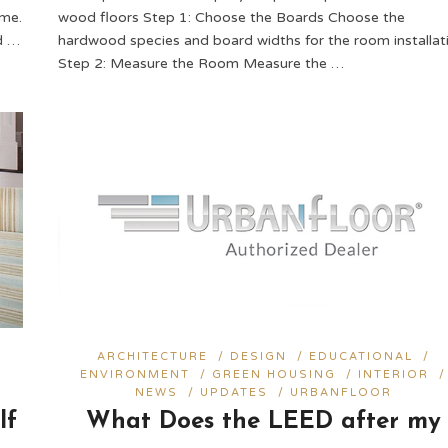
ome.
wood floors Step 1: Choose the Boards Choose the
d …
hardwood species and board widths for the room installati
Step 2: Measure the Room Measure the …
ARCHITECTURE
/
DESIGN
/
EDUCATIONAL
/
ENVIRONMENT
/
GREEN HOUSING
/
INTERIOR
/
NEWS
/
UPDATES
/
URBANFLOOR
lf
What Does the LEED after my