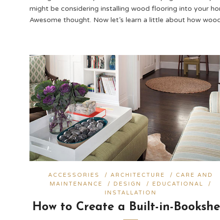
might be considering installing wood flooring into your h
Awesome thought. Now let’s learn a little about how woo
ACCESSORIES
/
ARCHITECTURE
/
CARE AND
MAINTENANCE
/
DESIGN
/
EDUCATIONAL
/
INSTALLATION
How to Create a Built-in-Bookshe