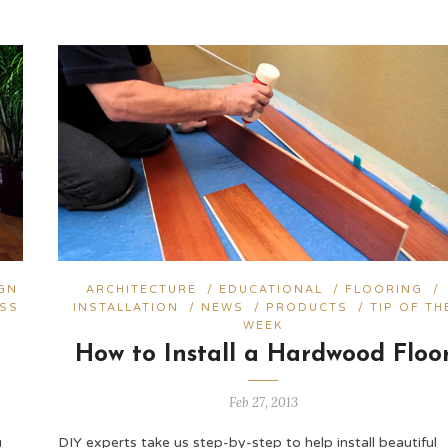
GN
ARCHITECTURE
/
EDUCATIONAL
/
FLOORING
/
ESS
INSTALLATION
/
NEWS
/
PRODUCTS
/
TIP OF TH
WEEK
How to Install a Hardwood Floo
Feb 27, 2013
u
DIY experts take us step-by-step to help install beautiful