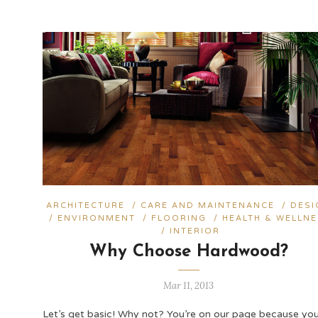
ARCHITECTURE
/
CARE AND MAINTENANCE
/
DESI
/
ENVIRONMENT
/
FLOORING
/
HEALTH & WELLN
/
INTERIOR
Why Choose Hardwood?
Mar 11, 2013
Let’s get basic! Why not? You’re on our page because yo