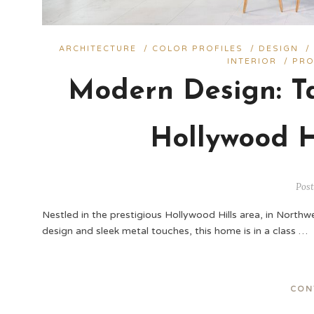
ARCHITECTURE
/
COLOR PROFILES
/
DESIGN
INTERIOR
/
PRO
Modern Design: Ta
Hollywood H
Post
Nestled in the prestigious Hollywood Hills area, in Northw
design and sleek metal touches, this home is in a class …
CON