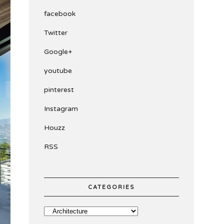
facebook
Twitter
Google+
youtube
pinterest
Instagram
Houzz
RSS
CATEGORIES