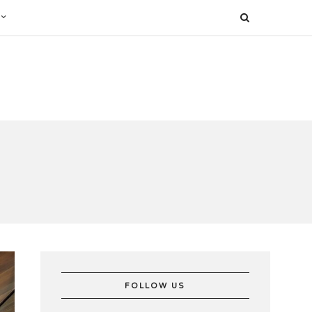
FOLLOW US