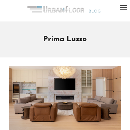
Prima Lusso