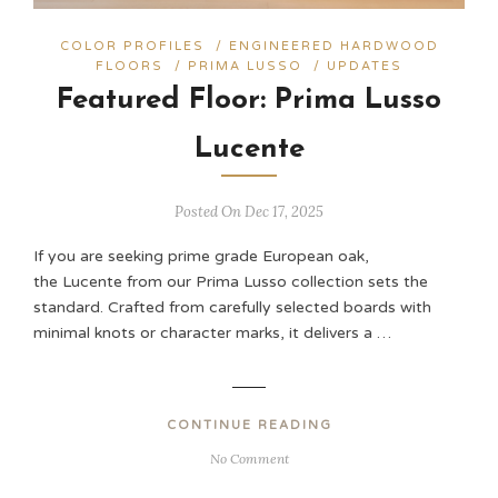
COLOR PROFILES
/
ENGINEERED HARDWOOD
FLOORS
/
PRIMA LUSSO
/
UPDATES
Featured Floor: Prima Lusso
Lucente
Posted On Dec 17, 2025
If you are seeking prime grade European oak,
the Lucente from our Prima Lusso collection sets the
standard. Crafted from carefully selected boards with
minimal knots or character marks, it delivers a …
CONTINUE READING
No Comment