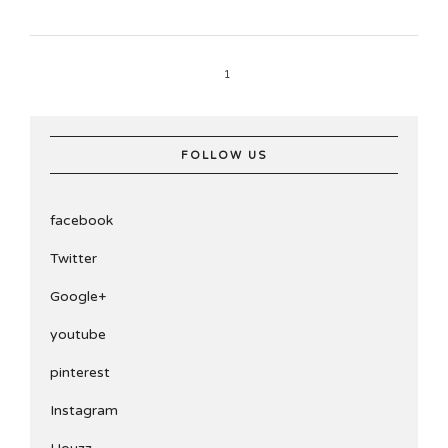
1
FOLLOW US
facebook
Twitter
Google+
youtube
pinterest
Instagram