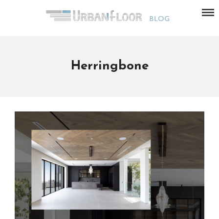
Herringbone