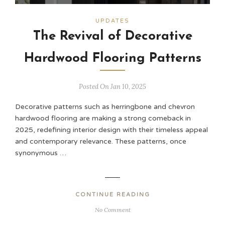
UPDATES
The Revival of Decorative
Hardwood Flooring Patterns
Posted On Jan 10, 2025
Decorative patterns such as herringbone and chevron
hardwood flooring are making a strong comeback in
2025, redefining interior design with their timeless appeal
and contemporary relevance. These patterns, once
synonymous …
CONTINUE READING
No Comment