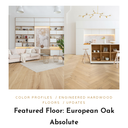
COLOR PROFILES
/
ENGINEERED HARDWOOD
FLOORS
/
UPDATES
Featured Floor: European Oak
Absolute