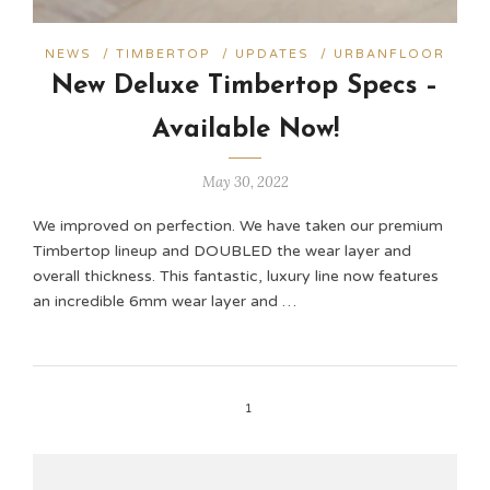
NEWS
/
TIMBERTOP
/
UPDATES
/
URBANFLOOR
New Deluxe Timbertop Specs –
Available Now!
May 30, 2022
We improved on perfection. We have taken our premium
Timbertop lineup and DOUBLED the wear layer and
overall thickness. This fantastic, luxury line now features
an incredible 6mm wear layer and …
1