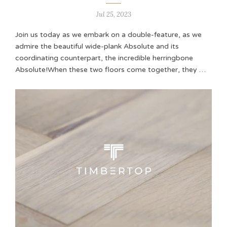
Jul 25, 2023
Join us today as we embark on a double-feature, as we
admire the beautiful wide-plank Absolute and its
coordinating counterpart, the incredible herringbone
Absolute!When these two floors come together, they …