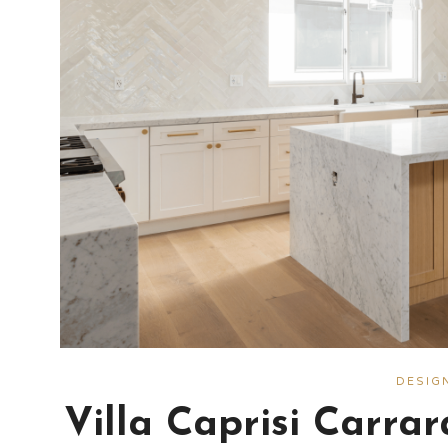
DESIG
Villa Caprisi Carra