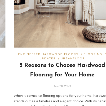
ENGINEERED HARDWOOD FLOORS
/
FLOORING
UPDATES
/
URBANFLOOR
5 Reasons to Choose Hardwood
Flooring for Your Home
Jun 28, 2023
When it comes to flooring options for your home, hardw
stands out as a timeless and elegant choice. With its natur