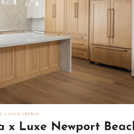
N
/
VILLA CAPRISI
ra x Luxe Newport Beac