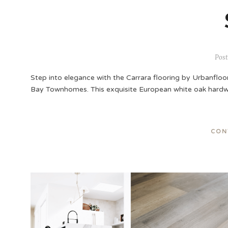
Post
Step into elegance with the Carrara flooring by Urbanfloor
Bay Townhomes. This exquisite European white oak hardw
CON