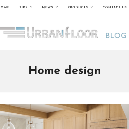
HOME
TIPS
NEWS
PRODUCTS
CONTACT US
Home design