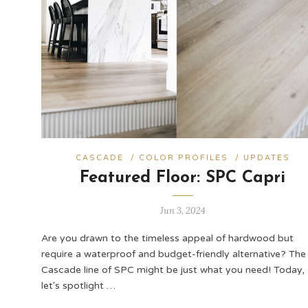
CASCADE
/
COLOR PROFILES
/
UPDATES
Featured Floor: SPC Capri
Jun 3, 2024
Are you drawn to the timeless appeal of hardwood but
require a waterproof and budget-friendly alternative? The
Cascade line of SPC might be just what you need! Today,
let's spotlight …