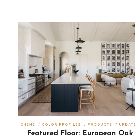
CHENE
/
COLOR PROFILES
/
PRODUCTS
/
UPDAT
Featured Floor: European Oak