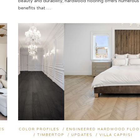
beauty and durability, hardwood flooring offers numerous
benefits that …
ES
COLOR PROFILES
/
ENGINEERED HARDWOOD FLOO
/
TIMBERTOP
/
UPDATES
/
VILLA CAPRISI