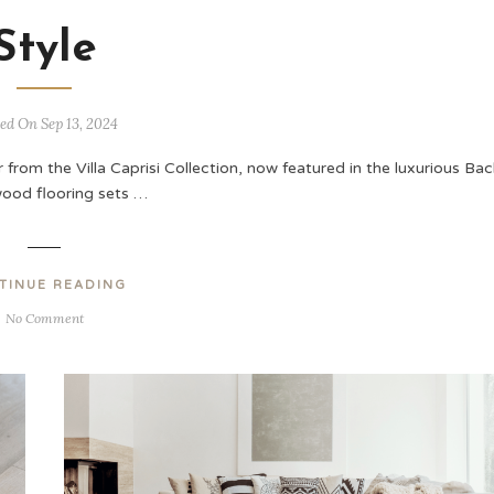
Style
ed On Sep 13, 2024
 from the Villa Caprisi Collection, now featured in the luxurious Bac
ood flooring sets …
TINUE READING
No Comment