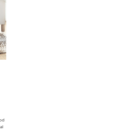
/
ood
al