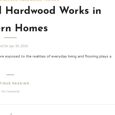
GINEERED HARDWOOD FLOORS
 Hardwood Works in
rn Homes
ed On Apr 30, 2026
exposed to the realities of everyday living and flooring plays a
TINUE READING
No Comment
1