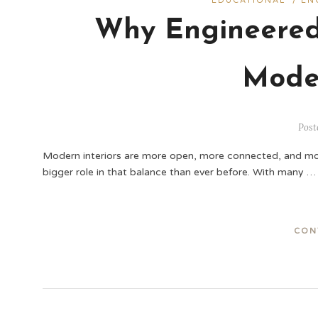
EDUCATIONAL
/
EN
Why Engineered
Mode
Post
Modern interiors are more open, more connected, and more 
bigger role in that balance than ever before. With many …
CON