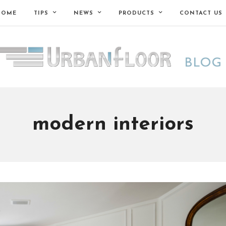
HOME
TIPS
NEWS
PRODUCTS
CONTACT US
modern interiors