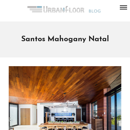
Santos Mahogany Natal