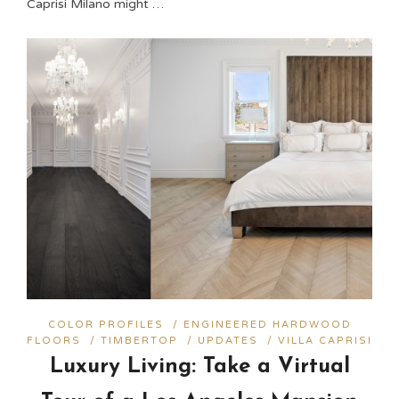
Caprisi Milano might …
COLOR PROFILES
/
ENGINEERED HARDWOOD
FLOORS
/
TIMBERTOP
/
UPDATES
/
VILLA CAPRISI
Luxury Living: Take a Virtual