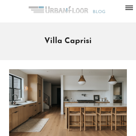
Villa Caprisi