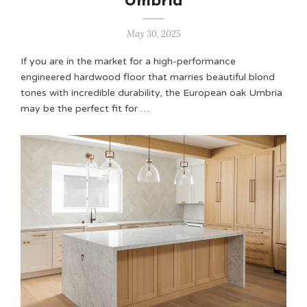
Umbria
May 30, 2025
If you are in the market for a high-performance
engineered hardwood floor that marries beautiful blond
tones with incredible durability, the European oak Umbria
may be the perfect fit for …