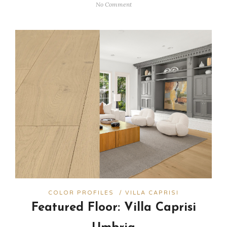
No Comment
COLOR PROFILES
/
VILLA CAPRISI
Featured Floor: Villa Caprisi