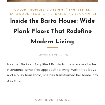
COLOR PROFILES
/
DESIGN
/
ENGINEERED
HARDWOOD FLOORS
/
UPDATES
/
VILLA CAPRISI
Inside the Barta House: Wide
Plank Floors That Redefine
Modern Living
Posted On Oct 3, 2025
Heather Barta of Simplified Family Home is known for her
intentional, simplified approach to living. With three boys
and a busy household, she has transformed her home into
a calm, …
CONTINUE READING