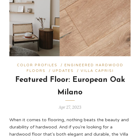
COLOR PROFILES
/
ENGINEERED HARDWOOD
FLOORS
/
UPDATES
/
VILLA CAPRISI
Featured Floor: European Oak
Milano
Apr 27, 2023
When it comes to flooring, nothing beats the beauty and
durability of hardwood. And if you're looking for a
hardwood floor that's both elegant and durable, the Villa