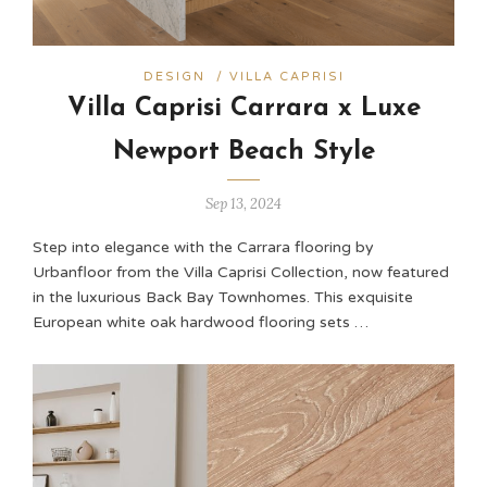
DESIGN
/
VILLA CAPRISI
Villa Caprisi Carrara x Luxe
Newport Beach Style
Sep 13, 2024
Step into elegance with the Carrara flooring by
Urbanfloor from the Villa Caprisi Collection, now featured
in the luxurious Back Bay Townhomes. This exquisite
European white oak hardwood flooring sets …