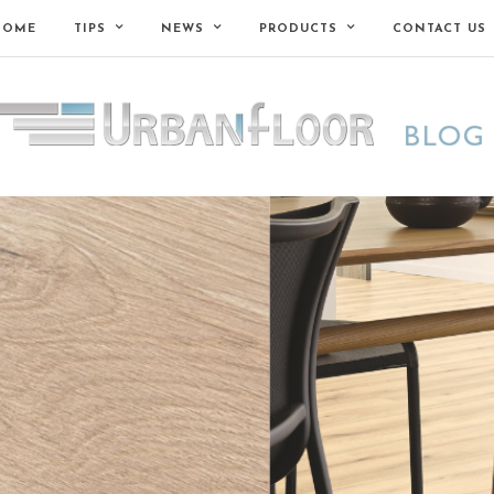
HOME
TIPS
NEWS
PRODUCTS
CONTACT US