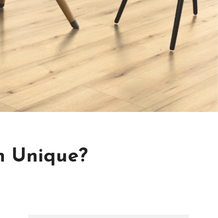
n Unique?