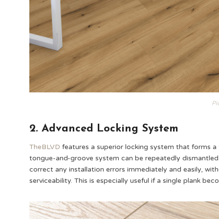
Pi
2. Advanced Locking System
TheBLVD
features a superior locking system that forms a t
tongue-and-groove system can be repeatedly dismantled wi
correct any installation errors immediately and easily, wi
serviceability. This is especially useful if a single plank