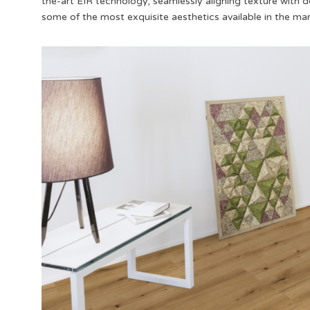
the-art EIR technology, seamlessly aligning texture with de
some of the most exquisite aesthetics available in the ma