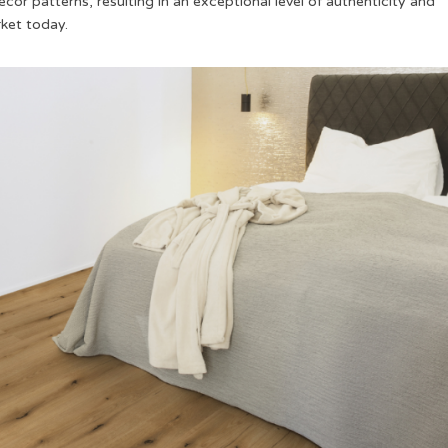
cor patterns, resulting in an exceptional level of authenticity and
rket today.