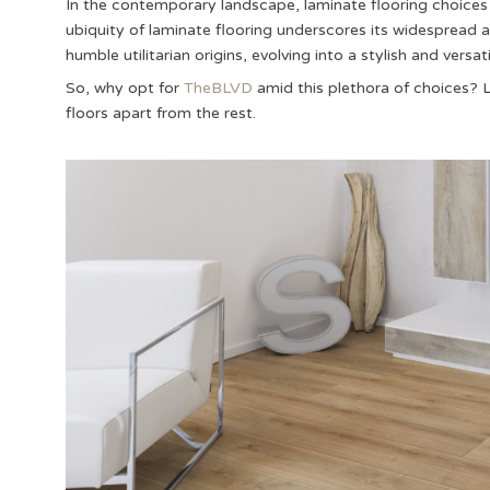
In the contemporary landscape, laminate flooring choices 
ubiquity of laminate flooring underscores its widesprea
humble utilitarian origins, evolving into a stylish and versa
So, why opt for
TheBLVD
amid this plethora of choices? Le
floors apart from the rest.