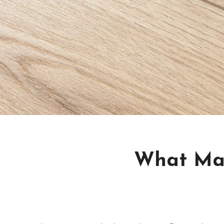
What Mak