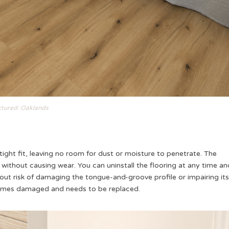
ctured: Oaklands
ight fit, leaving no room for dust or moisture to penetrate. The
thout causing wear. You can uninstall the flooring at any time an
thout risk of damaging the tongue-and-groove profile or impairing its
 becomes damaged and needs to be replaced.