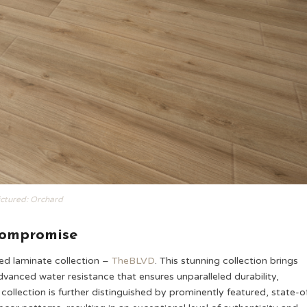
ictured: Orchard
Compromise
ted laminate collection –
TheBLVD
. This stunning collection brings
anced water resistance that ensures unparalleled durability,
collection is further distinguished by prominently featured, state-o