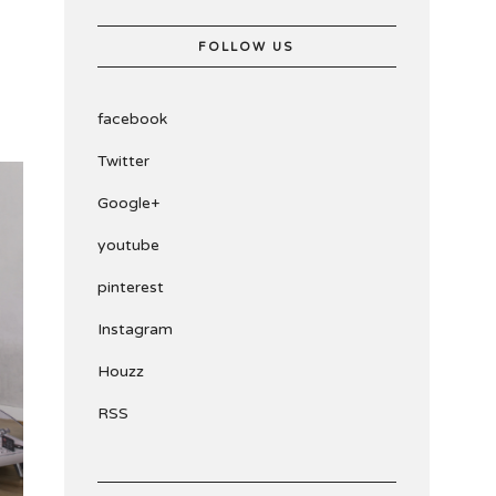
FOLLOW US
facebook
Twitter
Google+
youtube
pinterest
Instagram
Houzz
RSS