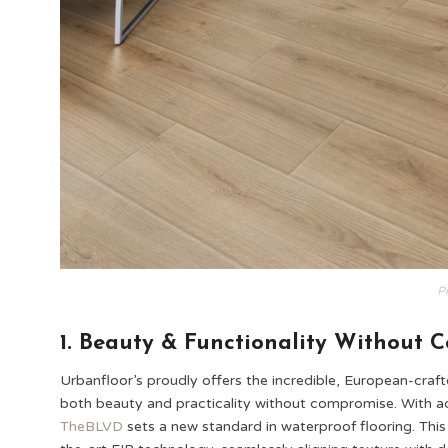
P
1. Beauty & Functionality Without 
Urbanfloor’s proudly offers the incredible, European-craf
both beauty and practicality without compromise. With adv
TheBLVD
sets a new standard in waterproof flooring. This 