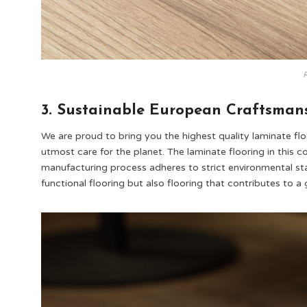
P
3. Sustainable European Craftsman
We are proud to bring you the highest quality laminate flo
utmost care for the planet. The laminate flooring in this c
manufacturing process adheres to strict environmental sta
functional flooring but also flooring that contributes to a 