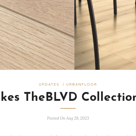
UPDATES
/
URBANFLOOR
es TheBLVD Collectio
Posted On Aug 28, 2023