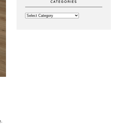
CATEGORIES
f-