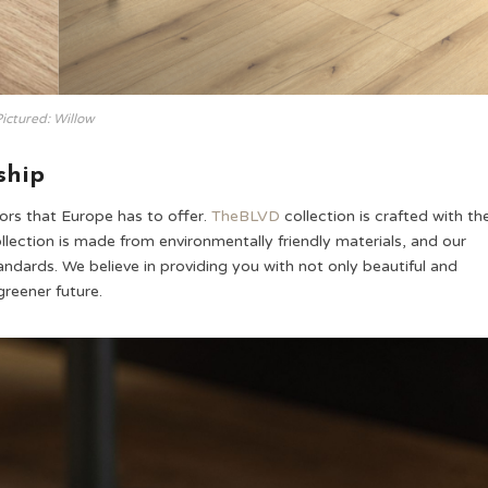
ictured: Willow
ship
ors that Europe has to offer.
TheBLVD
collection is crafted with th
ollection is made from environmentally friendly materials, and our
ndards. We believe in providing you with not only beautiful and
greener future.