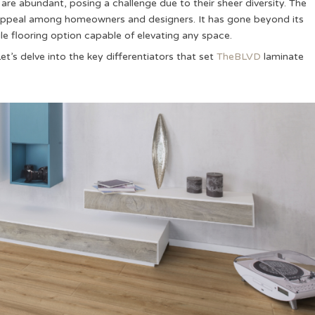
are abundant, posing a challenge due to their sheer diversity. The
d appeal among homeowners and designers. It has gone beyond its
tile flooring option capable of elevating any space.
t’s delve into the key differentiators that set
TheBLVD
laminate