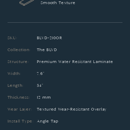
Smooth Texture
SKU:
BLVD-210OR
Collection:
The BLVD
Structure:
Premium Water Resistant Laminate
Width:
7.6"
Length:
54"
Thickness:
12 mm
Wear Layer:
Textured Wear-Resistant Overlay
Install Type:
Angle Tap