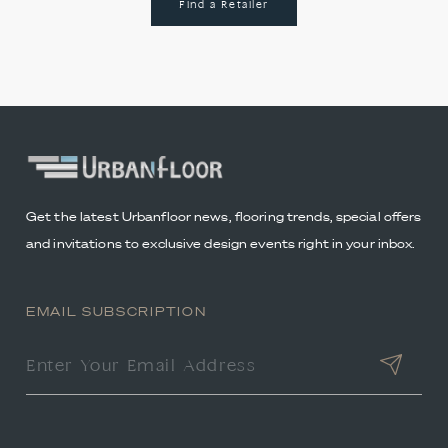
Find a Retailer
Get the latest Urbanfloor news, flooring trends, special offers
and invitations to exclusive design events right in your inbox.
EMAIL SUBSCRIPTION