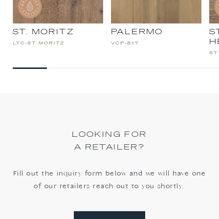
ST. MORITZ
PALERMO
S
H
LTC-ST MORITZ
VCP-817
ST
LOOKING FOR
A RETAILER?
Fill out the inquiry form below and we will have one
of our retailers reach out to you shortly.