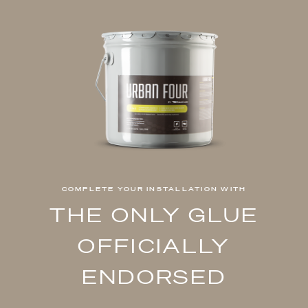
COMPLETE YOUR INSTALLATION WITH
THE ONLY GLUE
OFFICIALLY
ENDORSED