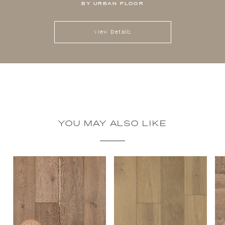
BY URBAN FLOOR
View Details
YOU MAY ALSO LIKE