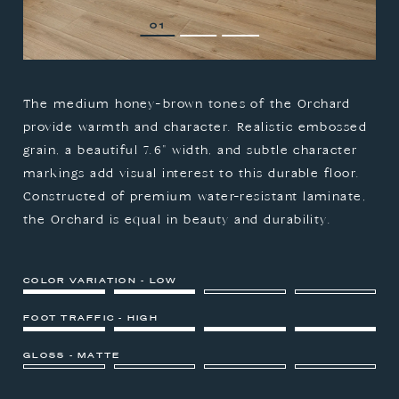
1
2
3
The medium honey-brown tones of the Orchard
provide warmth and character. Realistic embossed
grain, a beautiful 7.6" width, and subtle character
markings add visual interest to this durable floor.
Constructed of premium water-resistant laminate,
the Orchard is equal in beauty and durability.
COLOR VARIATION - LOW
FOOT TRAFFIC - HIGH
GLOSS - MATTE