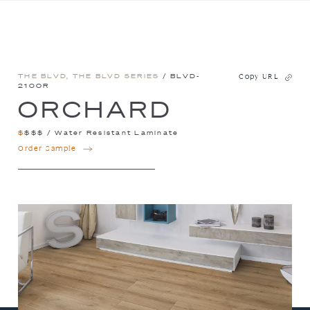
THE BLVD
,
THE BLVD SERIES
/ BLVD-
Copy URL
210OR
ORCHARD
$
$
$
$
/
Water Resistant Laminate
ORCHARD
Order Sample
QUANTITY