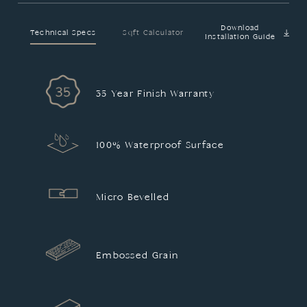
Download
Technical Specs
Sqft Calculator
Installation Guide
35 Year Finish Warranty
100% Waterproof Surface
Micro Bevelled
Embossed Grain