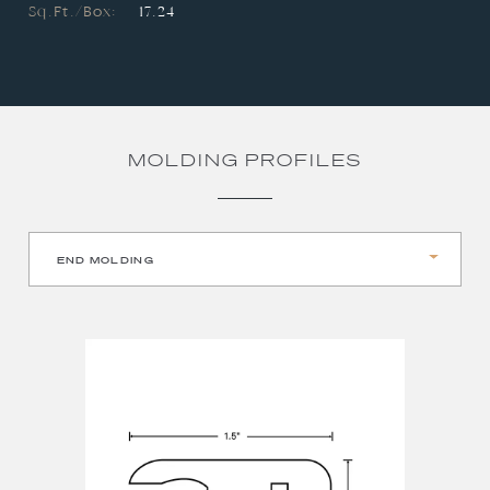
Sq.Ft./Box:
17.24
MOLDING PROFILES
END MOLDING
REDUCER
STAIR NOSE
T-MOLDING