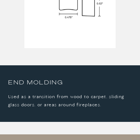
END MOLDING
Used as a transition from wood to carpet, sliding
glass doors, or areas around fireplaces.