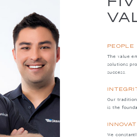
FI
VA
PEOPLE
The value em
solutions pr
success.
INTEGRI
Our traditio
is the found
INNOVAT
We constantl