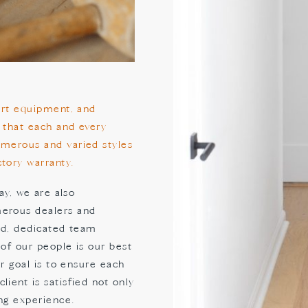
-art equipment, and
 that each and every
umerous and varied styles
tory warranty.
ay, we are also
merous dealers and
ned, dedicated team
 of our people is our best
ur goal is to ensure each
ient is satisfied not only
ing experience.