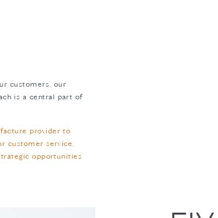
 our customers, our
h is a central part of
facture provider to
ior customer service,
strategic opportunities