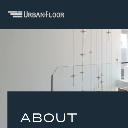
ABOUT