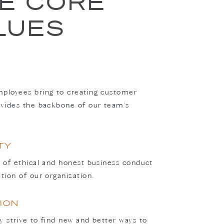
VE CORE
LUES
ployees bring to creating customer
ovides the backbone of our team’s
TY
n of ethical and honest business conduct
ation of our organization.
ION
y strive to find new and better ways to