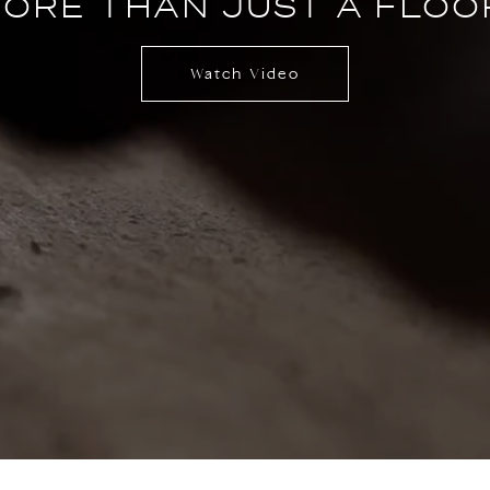
ORE THAN JUST A FLOO
Watch Video