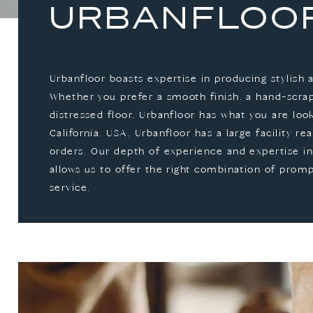
URBANFLOO
Urbanfloor boasts expertise in producing stylish 
Whether you prefer a smooth finish, a hand-scrape
distressed floor, Urbanfloor has what you are loo
California, USA, Urbanfloor has a large facility read
orders. Our depth of experience and expertise in
allows us to offer the right combination of prom
service.