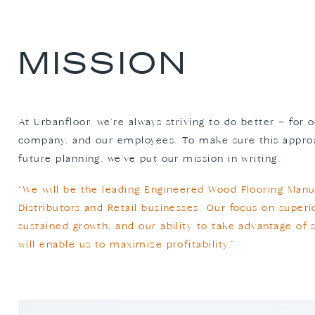
MISSION
At Urbanfloor, we’re always striving to do better – for
company, and our employees. To make sure this approac
future planning, we’ve put our mission in writing.
“We will be the leading Engineered Wood Flooring Manu
Distributors and Retail businesses. Our focus on super
sustained growth, and our ability to take advantage of 
will enable us to maximize profitability.”