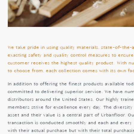
We take pride in using quality materials, state-of-the
exacting safety and quality control measures to ensure
customer receives the highest quality product. With n
to choose from, each collection comes with its own fac
In addition to offering the finest products available tod
committed to delivering superior service. We have nu
distributors around the United States. Our highly trai
members strive for excellence every day. The diversity
asset and their value is a central part of Urbanfloor. O
transaction is conducted smoothly and each and every cl
with their actual purchase but with their total purchas