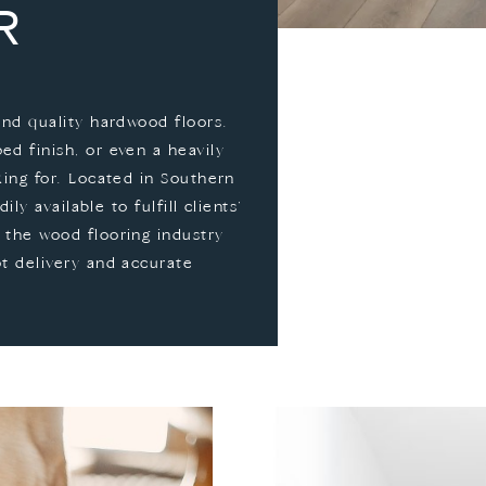
R
and quality hardwood floors.
d finish, or even a heavily
king for. Located in Southern
ily available to fulfill clients’
 the wood flooring industry
pt delivery and accurate