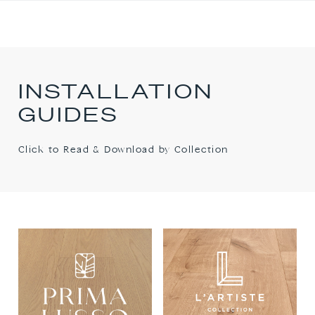
INSTALLATION
GUIDES
Click to Read & Download by Collection