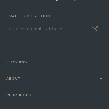
EMAIL SUBSCRIPTION
FLOORING
ABOUT
RESOURCES