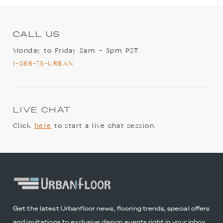
CALL US
Monday to Friday 8am – 5pm PST
1-866-75-URBAN
LIVE CHAT
Click
here
to start a live chat session.
Get the latest Urbanfloor news, flooring trends, special offers
and invitations to exclusive design events right in your inbox.