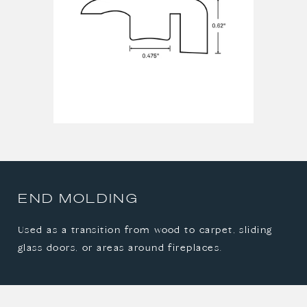
END MOLDING
Used as a transition from wood to carpet, sliding
glass doors, or areas around fireplaces.