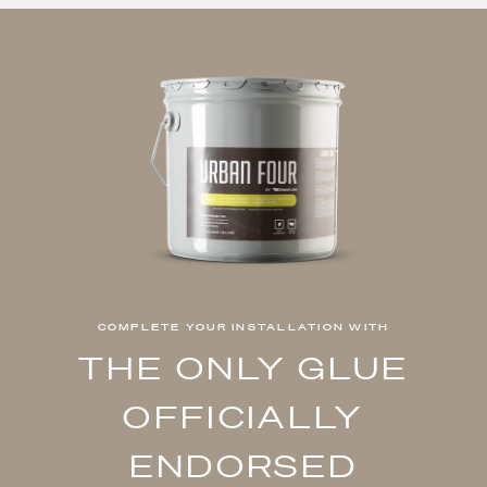
COMPLETE YOUR INSTALLATION WITH
THE ONLY GLUE
OFFICIALLY
ENDORSED