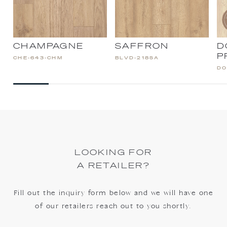
CHAMPAGNE
SAFFRON
D
P
CHE-643-CHM
BLVD-218SA
DO
LOOKING FOR
A RETAILER?
Fill out the inquiry form below and we will have one
of our retailers reach out to you shortly.