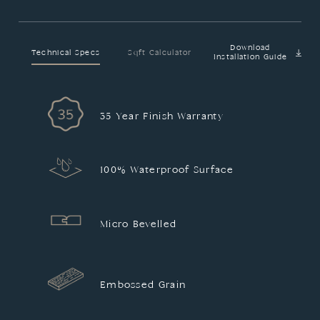
Download
Technical Specs
Sqft Calculator
Installation Guide
35 Year Finish Warranty
100% Waterproof Surface
Micro Bevelled
Embossed Grain