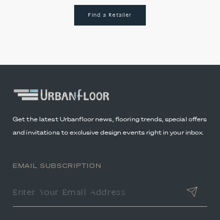
Find a Retailer
Get the latest Urbanfloor news, flooring trends, special offers
and invitations to exclusive design events right in your inbox.
EMAIL SUBSCRIPTION