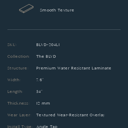
Smooth Texture
SKU:
BLVD-204LI
Collection:
The BLVD
Structure:
Premium Water Resistant Laminate
Width:
7.6"
Length:
54"
Thickness:
12 mm
Wear Layer:
Textured Wear-Resistant Overlay
Install Type:
Angle Tap