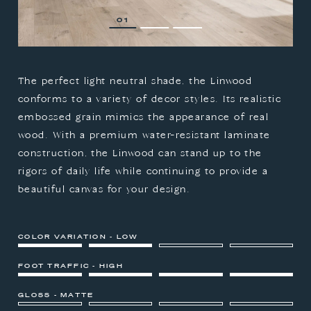
1
2
3
The perfect light neutral shade, the Linwood
conforms to a variety of decor styles. Its realistic
embossed grain mimics the appearance of real
wood. With a premium water-resistant laminate
construction, the Linwood can stand up to the
rigors of daily life while continuing to provide a
beautiful canvas for your design.
COLOR VARIATION - LOW
FOOT TRAFFIC - HIGH
GLOSS - MATTE