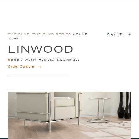
THE BLVD
,
THE BLVD SERIES
/ BLVD-
Copy URL
204LI
LINWOOD
$
$
$
$
/
Water Resistant Laminate
LINWOOD
Order Sample
QUANTITY