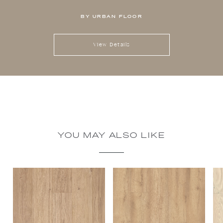
BY URBAN FLOOR
View Details
YOU MAY ALSO LIKE