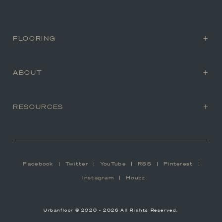
FLOORING
ABOUT
RESOURCES
Facebook
Twitter
YouTube
RSS
Pinterest
Instagram
Houzz
Urbanfloor © 2020 - 2026 All Rights Reserved.