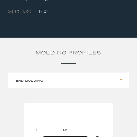
Sq.Ft./Box:
17.24
MOLDING PROFILES
END MOLDING
REDUCER
STAIR NOSE
T-MOLDING