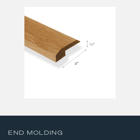
QUARTER ROUND
REDUCER
STAIR NOSE
T-MOLDING
END MOLDING