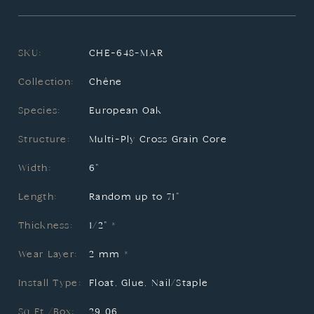
SKU:
CHE-648-MAR
Collection:
Chêne
Species:
European Oak
Structure:
Multi-Ply Cross Grain Core
Width:
6"
Length:
Random up to 71"
Thickness:
1/2" *
Wear Layer:
2 mm *
Install Type:
Float, Glue, Nail/Staple
Sq.Ft./Box:
29.06