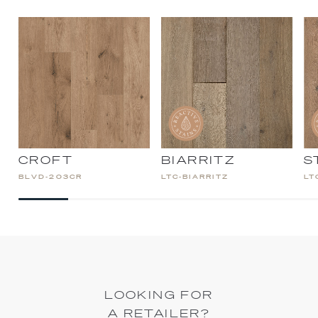
CROFT
BIARRITZ
S
BLVD-203CR
LTC-BIARRITZ
LT
LOOKING FOR
A RETAILER?