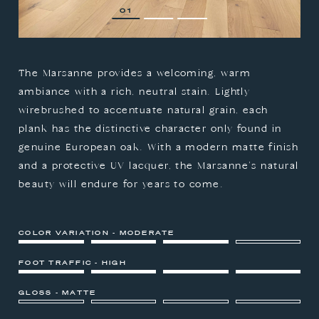
1
2
3
The Marsanne provides a welcoming, warm
ambiance with a rich, neutral stain. Lightly
wirebrushed to accentuate natural grain, each
plank has the distinctive character only found in
genuine European oak. With a modern matte finish
and a protective UV lacquer, the Marsanne's natural
beauty will endure for years to come.
COLOR VARIATION - MODERATE
FOOT TRAFFIC - HIGH
GLOSS - MATTE