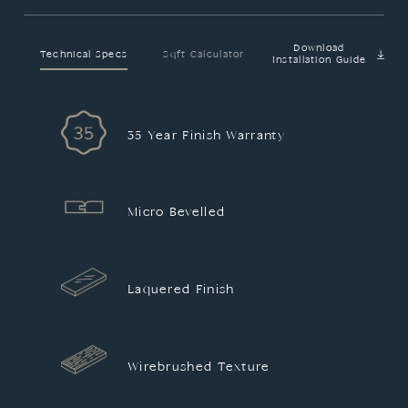
Download
Technical Specs
Sqft Calculator
Installation Guide
35 Year Finish Warranty
Micro Bevelled
Laquered Finish
Wirebrushed Texture