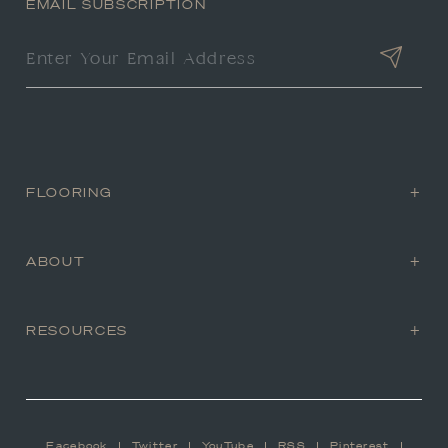
EMAIL SUBSCRIPTION
FLOORING
ABOUT
RESOURCES
Facebook
Twitter
YouTube
RSS
Pinterest