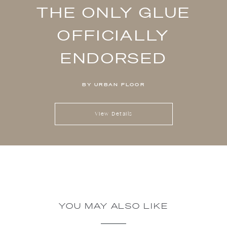
THE ONLY GLUE
OFFICIALLY
ENDORSED
BY URBAN FLOOR
View Details
YOU MAY ALSO LIKE