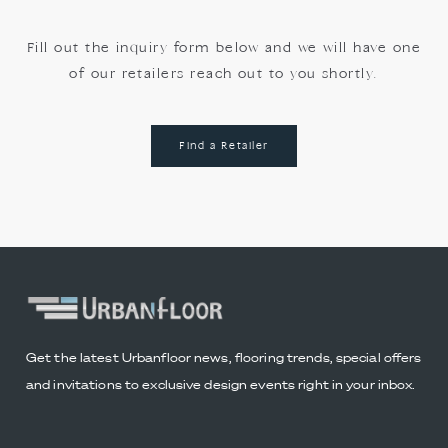
Fill out the inquiry form below and we will have one
of our retailers reach out to you shortly.
Find a Retailer
Get the latest Urbanfloor news, flooring trends, special offers
and invitations to exclusive design events right in your inbox.