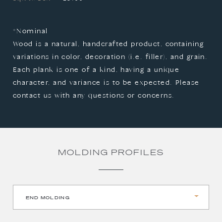
*Nominal

Wood is a natural, handcrafted product, containing 
variations in color, decoration (i.e. filler), and grain. 
Each plank is one of a kind, having a unique 
character, and variance is to be expected. Please 
contact us with any questions or concerns.
MOLDING PROFILES
END MOLDING