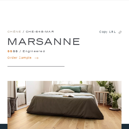
CHÊNE
/ CHE-648-MAR
Copy URL
MARSANNE
$
$
$
$
/
Engineered
MARSANNE
Order Sample
QUANTITY