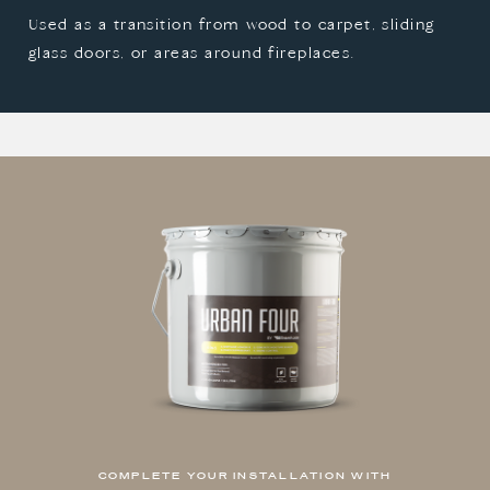
Used as a transition from wood to carpet, sliding
glass doors, or areas around fireplaces.
COMPLETE YOUR INSTALLATION WITH