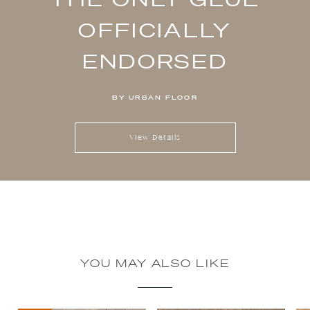
OFFICIALLY
ENDORSED
BY URBAN FLOOR
View Details
YOU MAY ALSO LIKE