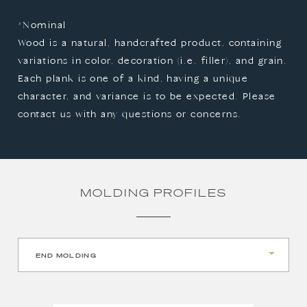
*Nominal

Wood is a natural, handcrafted product, containing 
variations in color, decoration (i.e. filler), and grain. 
Each plank is one of a kind, having a unique 
character, and variance is to be expected. Please 
contact us with any questions or concerns.
MOLDING PROFILES
END MOLDING
QUARTER ROUND