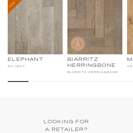
ELEPHANT
BIARRITZ
M
HERRINGBONE
SA-1907
AR
BIARRITZ HERRINGBONE
LOOKING FOR
A RETAILER?