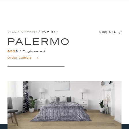
VILLA CAPRISI
/ VCP-817
Copy URL
PALERMO
$
$
$
$
/
Engineered
PALERMO
Order Sample
QUANTITY