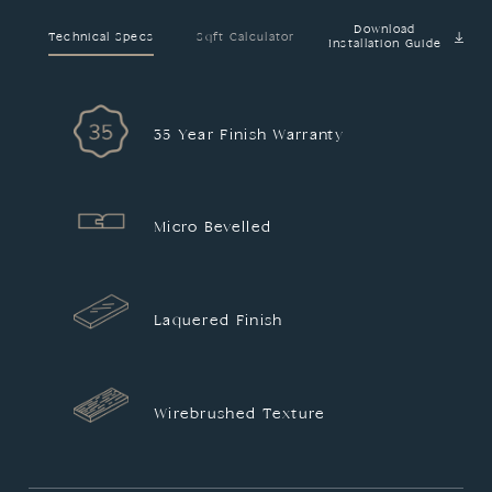
Download
Technical Specs
Sqft Calculator
Installation Guide
35 Year Finish Warranty
Micro Bevelled
Laquered Finish
Wirebrushed Texture