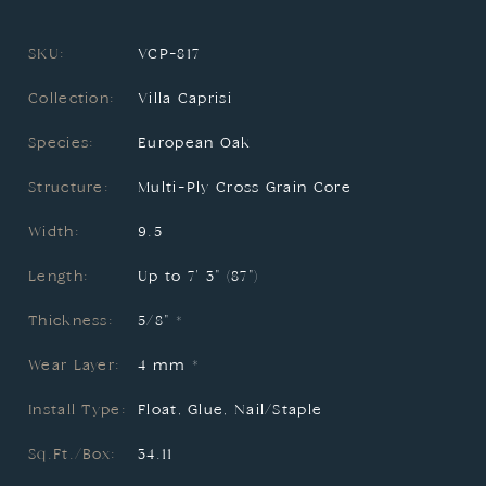
SKU:
VCP-817
Collection:
Villa Caprisi
Species:
European Oak
Structure:
Multi-Ply Cross Grain Core
Width:
9.5
Length:
Up to 7' 3" (87")
Thickness:
5/8" *
Wear Layer:
4 mm *
Install Type:
Float, Glue, Nail/Staple
Sq.Ft./Box:
34.11