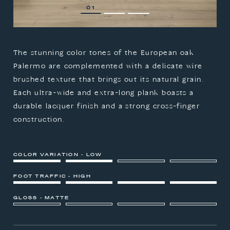
1
2
3
The stunning color tones of the European oak
Palermo are complemented with a delicate wire
brushed texture that brings out its natural grain.
Each ultra-wide and extra-long plank boasts a
durable lacquer finish and a strong cross-finger
construction.
COLOR VARIATION - LOW
FOOT TRAFFIC - HIGH
GLOSS - MATTE