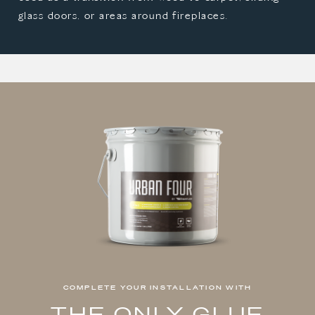
glass doors, or areas around fireplaces.
COMPLETE YOUR INSTALLATION WITH
THE ONLY GLUE