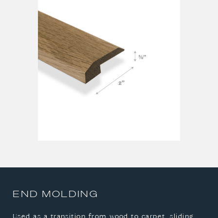
REDUCER
STAIR NOSE
T-MOLDING
END MOLDING
Used as a transition from wood to carpet, sliding