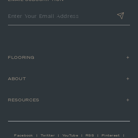
FLOORING
ABOUT
RESOURCES
Facebook
Twitter
YouTube
RSS
Pinterest