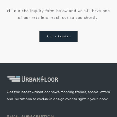
Fill out the inquiry form below and we will have one
of our retailers reach out to you shortly.
Find a Retailer
Get the latest Urbanfloor news, flooring trends, special offers
and invitations to exclusive design events right in your inbox.
EMAIL SUBSCRIPTION