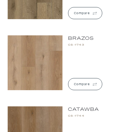
Compare
BRAZOS
CS-1743
Compare
CATAWBA
CS-1744