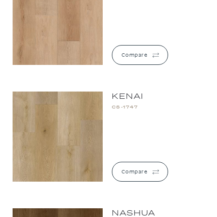
Compare
KENAI
CS-1747
Compare
NASHUA