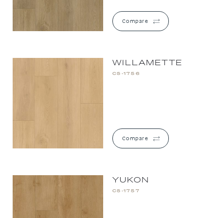
Compare
WILLAMETTE
CS-1756
Compare
YUKON
CS-1757