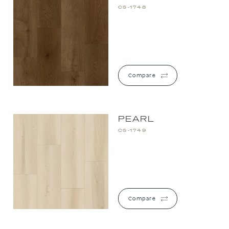
CS-1748
Compare
PEARL
CS-1749
Compare