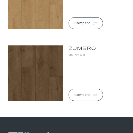
Compare
ZUMBRO
CS-1758
Compare