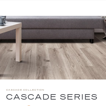
CASCADE COLLECTION
CASCADE SERIES