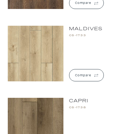
Compare
MALDIVES
CS-1733
Compare
CAPRI
CS-1738