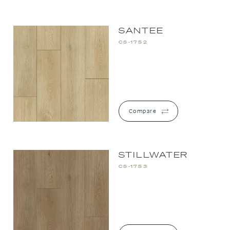
SANTEE
CS-1752
Compare
STILLWATER
CS-1753