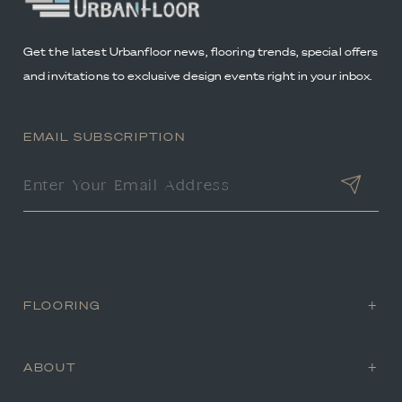
Get the latest Urbanfloor news, flooring trends, special offers
and invitations to exclusive design events right in your inbox.
EMAIL SUBSCRIPTION
FLOORING
ABOUT