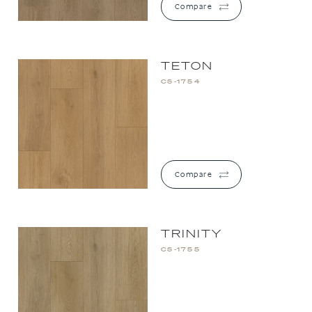
Compare
TETON
CS-1754
Compare
TRINITY
CS-1755