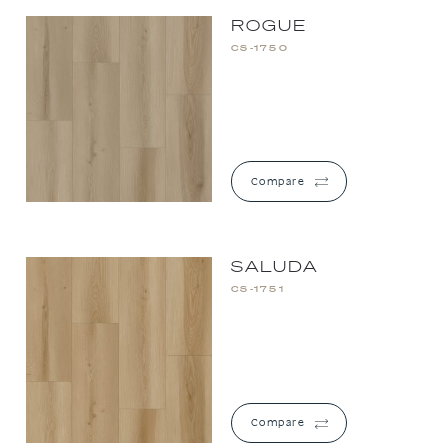
ROGUE
CS-1750
Compare
SALUDA
CS-1751
Compare