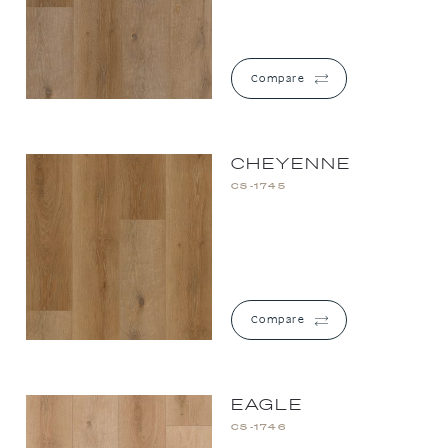
Compare
CHEYENNE
CS-1745
Compare
EAGLE
CS-1746