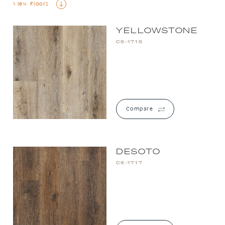
View Floors
YELLOWSTONE
CS-1715
Compare
DESOTO
CS-1717