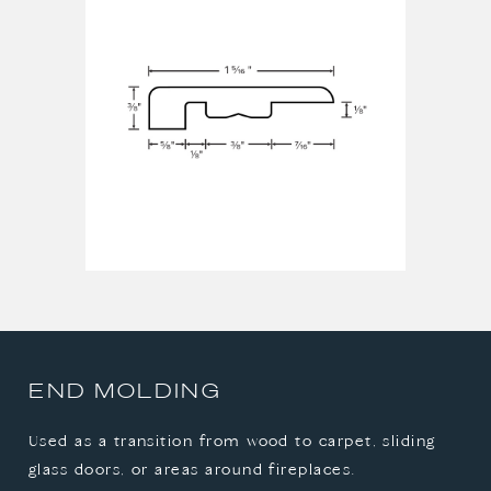
STAIR NOSE
T-MOLDING
END MOLDING
Used as a transition from wood to carpet, sliding
glass doors, or areas around fireplaces.