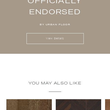
OFFICIALLY
ENDORSED
BY URBAN FLOOR
View Details
YOU MAY ALSO LIKE