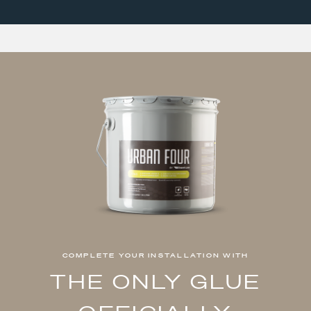
COMPLETE YOUR INSTALLATION WITH
THE ONLY GLUE