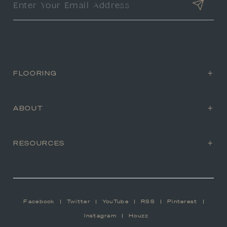
FLOORING
ABOUT
RESOURCES
Facebook
Twitter
YouTube
RSS
Pinterest
Instagram
Houzz