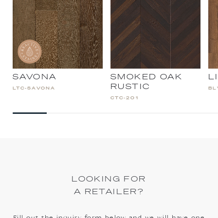
SAVONA
SMOKED OAK
L
RUSTIC
LTC-SAVONA
BL
CTC-201
LOOKING FOR
A RETAILER?