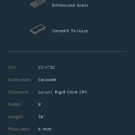
Embossed Grain
Smooth Texture
SKU:
CS-1738
Collection:
Cascade
Structure:
Luxury Rigid Core SPC
Width:
9"
Length:
59"
Thickness:
6 mm