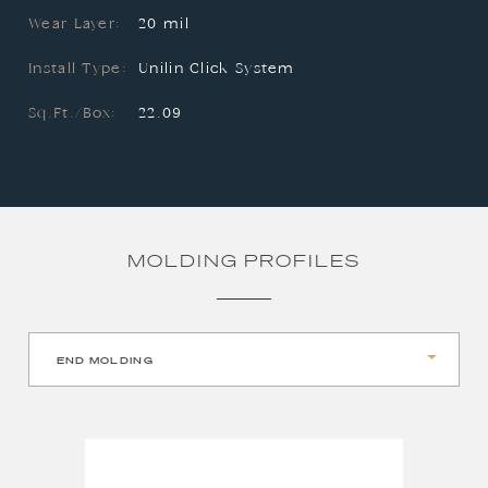
Wear Layer:
20 mil
Install Type:
Unilin Click System
Sq.Ft./Box:
22.09
MOLDING PROFILES
END MOLDING
QUARTER ROUND
REDUCER