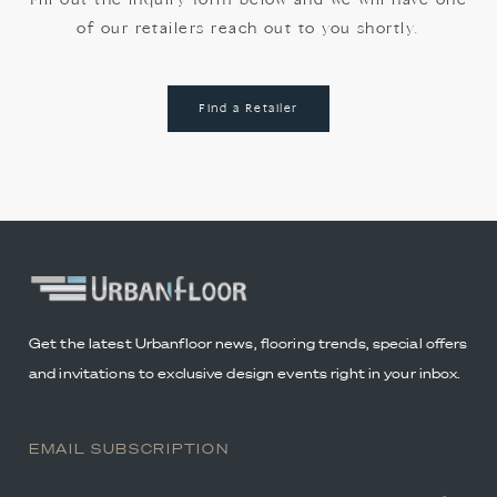
Fill out the inquiry form below and we will have one
of our retailers reach out to you shortly.
Find a Retailer
Get the latest Urbanfloor news, flooring trends, special offers
and invitations to exclusive design events right in your inbox.
EMAIL SUBSCRIPTION