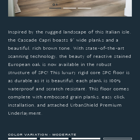
1
2
3
Inspired by the rugged landscape of this Italian isle,
the Cascade Capri boasts 9" wide planks and a
beautiful, rich brown tone. With state-of-the-art
scanning technology, the beauty of reactive stained
European oak is now available in the robust
structure of SPC! This luxury rigid core SPC floor is
as durable as it is beautiful; each plank is 100%
waterproof and scratch resistant. This floor comes
complete with embossed grain planks, easy click
installation, and attached UrbanShield Premium
Underlayment.
COLOR VARIATION - MODERATE