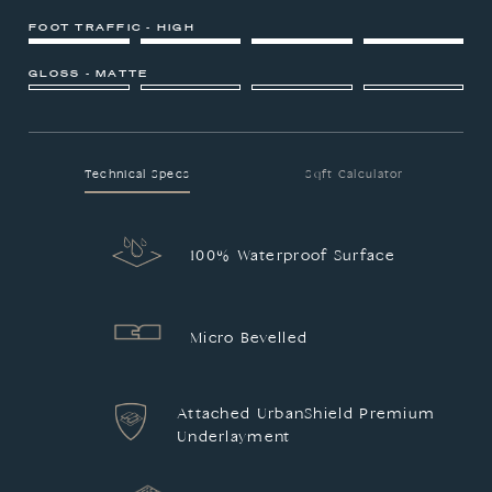
FOOT TRAFFIC - HIGH
GLOSS - MATTE
Technical Specs
Sqft Calculator
100% Waterproof Surface
Micro Bevelled
Attached UrbanShield Premium
Underlayment